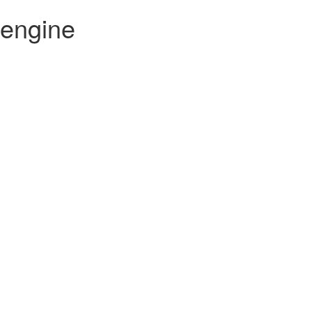
 engine