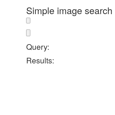
Simple image search
Query:
Results: